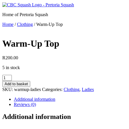
Skip
to
Home of Pretoria Squash
content
Home
/
Clothing
/ Warm-Up Top
Warm-Up Top
R
200.00
5 in stock
Warm-
Up
Add to basket
Top
SKU:
warmup-ladies
Categories:
Clothing
,
Ladies
quantity
Additional information
Reviews (0)
Additional information