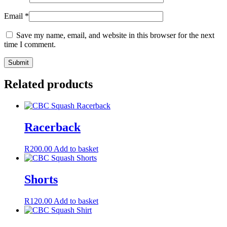
Email
*
Save my name, email, and website in this browser for the next
time I comment.
Related products
Racerback
R
200.00
Add to basket
Shorts
R
120.00
Add to basket