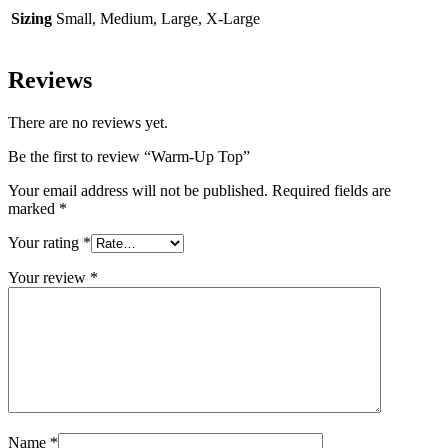
Sizing
Small, Medium, Large, X-Large
Reviews
There are no reviews yet.
Be the first to review “Warm-Up Top”
Your email address will not be published.
Required fields are
marked
*
Your rating
*
Your review
*
Name
*