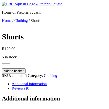
Skip
to
Home of Pretoria Squash
content
Home
/
Clothing
/ Shorts
Shorts
R
120.00
5 in stock
Shorts
quantity
Add to basket
SKU:
auto-draft
Category:
Clothing
Additional information
Reviews (0)
Additional information