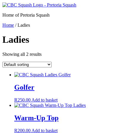
Skip
to
Home of Pretoria Squash
content
Home
/ Ladies
Ladies
Showing all 2 results
Golfer
R
250.00
Add to basket
Warm-Up Top
R
200.00
Add to basket