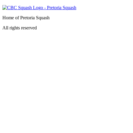
Home of Pretoria Squash
All rights reserved